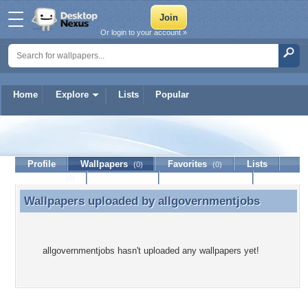
Or login to your account »
Home
Explore
Lists
Popular
allgovernmentjobs
Profile
Wallpapers
Favorites
Lists
(0)
(0)
Journal
Discussion
Contact Member
(0)
Wallpapers uploaded by
allgovernmentjobs
Wallpapers uploaded by allgovernmentjobs
allgovernmentjobs hasn't uploaded any wallpapers yet!