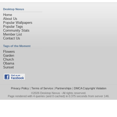
Desktop Nexus
Home
About Us
Popular Wallpapers
Popular Tags
Community Stats
Member List
Contact Us
Tags of the Moment
Flowers
Garden
Church
Obama
Sunset
Privacy Policy
|
Terms of Service
|
Partnerships
|
DMCA Copyright Violation
©2026
Desktop Nexus
- All rights reserved.
Page rendered with 4 queries (and 0 cached) in 0.375 seconds from server 146.