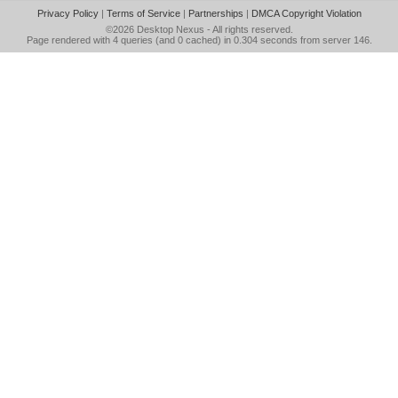
Privacy Policy
|
Terms of Service
|
Partnerships
|
DMCA Copyright Violation
©2026
Desktop Nexus
- All rights reserved.
Page rendered with 4 queries (and 0 cached) in 0.304 seconds from server 146.