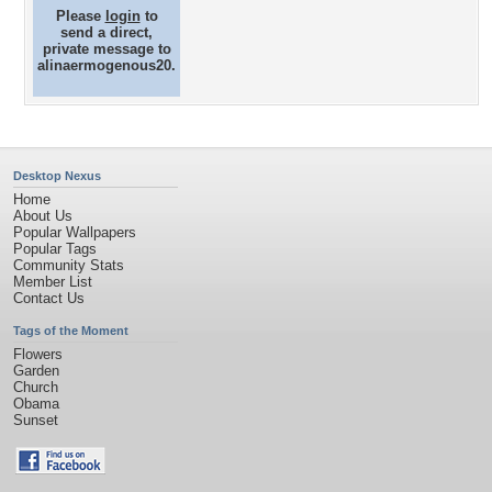
Please
login
to
send a direct,
private message to
alinaermogenous20.
Desktop Nexus
Home
About Us
Popular Wallpapers
Popular Tags
Community Stats
Member List
Contact Us
Tags of the Moment
Flowers
Garden
Church
Obama
Sunset