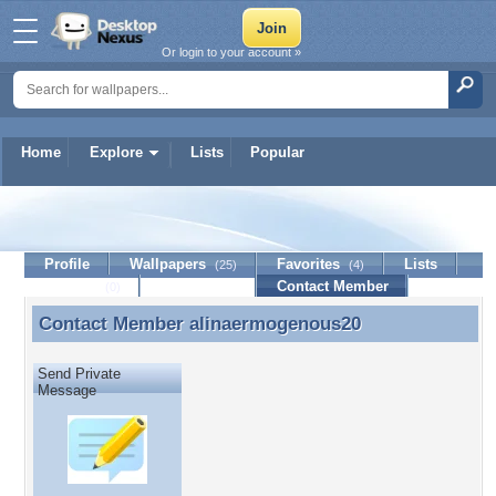
Or login to your account »
Home
Explore
Lists
Popular
alinaermogenous20
Profile
Wallpapers
Favorites
Lists
(25)
(4)
Journal
Discussion
Contact Member
(0)
Contact Member
alinaermogenous20
Contact Member alinaermogenous20
Send Private
Message