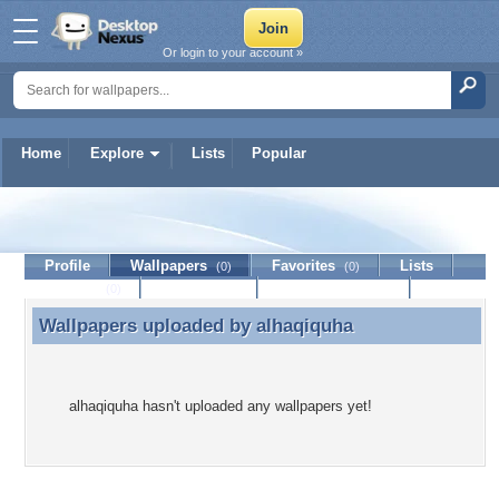
Or login to your account »
Home
Explore
Lists
Popular
alhaqiquha
Profile
Wallpapers
Favorites
Lists
(0)
(0)
Journal
Discussion
Contact Member
(0)
Wallpapers uploaded by
alhaqiquha
Wallpapers uploaded by alhaqiquha
alhaqiquha hasn't uploaded any wallpapers yet!