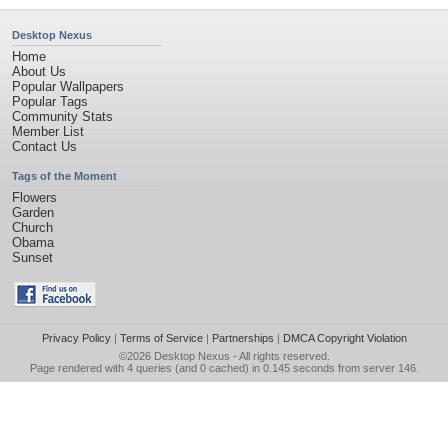
Desktop Nexus
Home
About Us
Popular Wallpapers
Popular Tags
Community Stats
Member List
Contact Us
Tags of the Moment
Flowers
Garden
Church
Obama
Sunset
Privacy Policy
|
Terms of Service
|
Partnerships
|
DMCA Copyright Violation
©2026
Desktop Nexus
- All rights reserved.
Page rendered with 4 queries (and 0 cached) in 0.145 seconds from server 146.