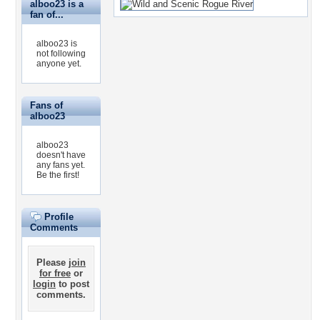
alboo23 is a
fan of...
alboo23 is
not following
anyone yet.
Fans of
alboo23
alboo23
doesn't have
any fans yet.
Be the first!
Profile
Comments
Please
join
for free
or
login
to post
comments.