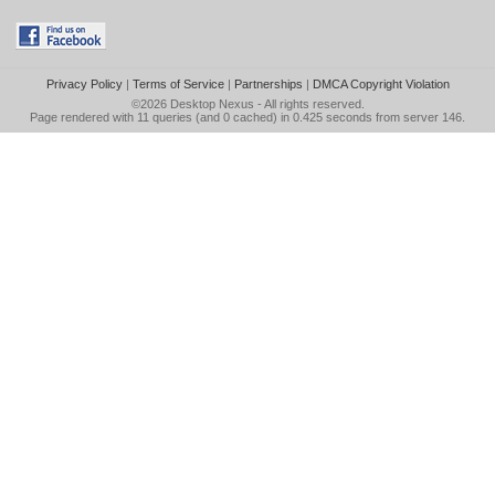
Privacy Policy
|
Terms of Service
|
Partnerships
|
DMCA Copyright Violation
©2026
Desktop Nexus
- All rights reserved.
Page rendered with 11 queries (and 0 cached) in 0.425 seconds from server 146.