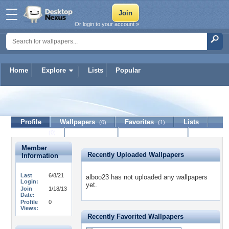
Or login to your account »
Home
Explore
Lists
Popular
alboo23
Profile
Wallpapers
Favorites
Lists
(0)
(1)
Journal
Discussion
Contact Member
(0)
Member
Recently Uploaded Wallpapers
Information
Last
6/8/21
alboo23 has not uploaded any wallpapers
Login:
yet.
Join
1/18/13
Date:
Profile
0
Views:
Recently Favorited Wallpapers