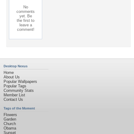
No
comments
yet. Be
the first to
leave a
comment!
Desktop Nexus
Home
About Us
Popular Wallpapers
Popular Tags
Community Stats
Member List
Contact Us
Tags of the Moment
Flowers
Garden
Church
Obama
Sunset