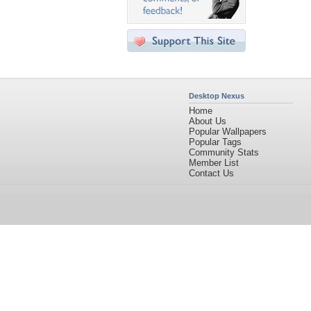
Desktop Nexus
Home
About Us
Popular Wallpapers
Popular Tags
Community Stats
Member List
Contact Us