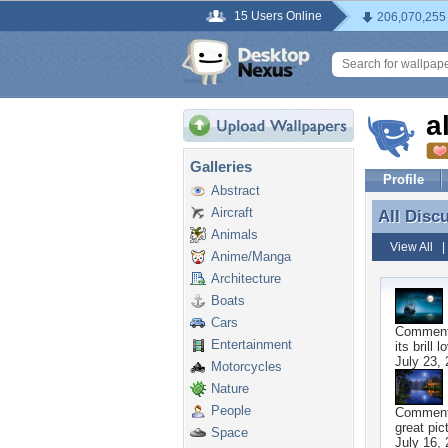
15 Users Online
206,070,255
a
Galleries
Profile
Abstract
Aircraft
All Disc
All Disc
Animals
View All
Anime/Manga
Architecture
Boats
Cars
Commen
Entertainment
its brill l
July 23,
Motorcycles
Nature
People
Commen
great pic
Space
July 16,