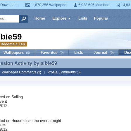
 Downloads
1,870,256 Wallpapers
6,938,696 Members
14,83
Home
Explore
Lists
Popular
lbie59
Wallpapers
Favorites
Lists
Journal
Dis
(0)
(0)
(0)
ussion Activity by
albie59
ussion Activity by albie59
|
Wallpaper Comments
|
Profile Comments
(2)
(0)
ted on
Sailing
ove it
 2012
ted on
House close the river at night
ture
 2012