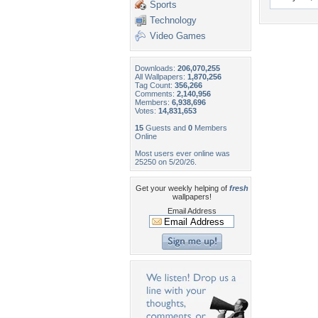
Sports
Technology
Video Games
Downloads:
206,070,255
All Wallpapers:
1,870,256
Tag Count:
356,266
Comments:
2,140,956
Members:
6,938,696
Votes:
14,831,653
15
Guests and
0
Members
Online
Most users ever online was
25250 on 5/20/26.
Get your weekly helping of
fresh
wallpapers!
Email Address