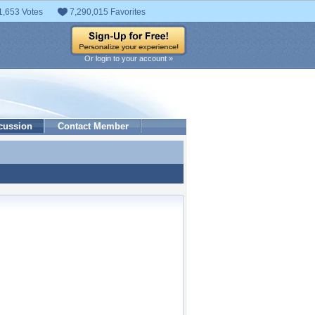
1,653 Votes
7,290,015 Favorites
Or login to your account »
cussion
Contact Member