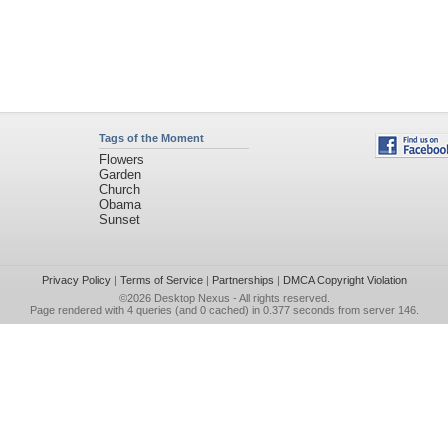
Tags of the Moment
Flowers
Garden
Church
Obama
Sunset
Privacy Policy
|
Terms of Service
|
Partnerships
|
DMCA Copyright Violation
©2026
Desktop Nexus
- All rights reserved.
Page rendered with 4 queries (and 0 cached) in 0.377 seconds from server 146.