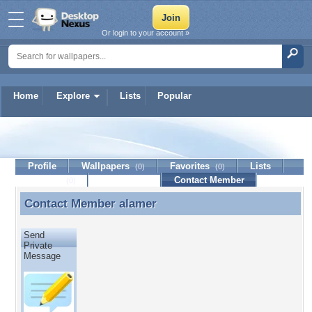
Or login to your account »
Home
Explore
Lists
Popular
alamer
Profile
Wallpapers
Favorites
Lists
(0)
(0)
Journal
Discussion
Contact Member
(0)
Contact Member
alamer
Contact Member alamer
Send
Private
Message