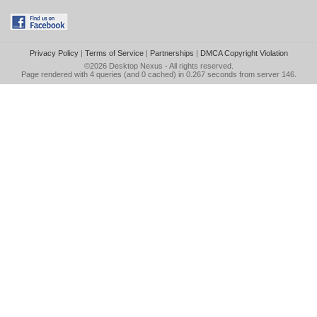
Privacy Policy
|
Terms of Service
|
Partnerships
|
DMCA Copyright Violation
©2026
Desktop Nexus
- All rights reserved.
Page rendered with 4 queries (and 0 cached) in 0.267 seconds from server 146.