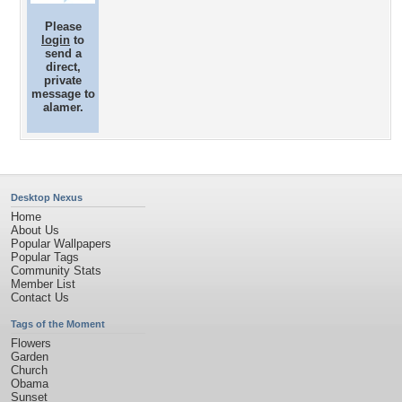
Please
login
to
send a
direct,
private
message to
alamer.
Desktop Nexus
Home
About Us
Popular Wallpapers
Popular Tags
Community Stats
Member List
Contact Us
Tags of the Moment
Flowers
Garden
Church
Obama
Sunset