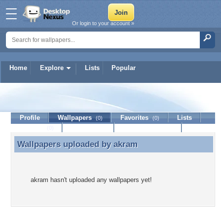
Or login to your account »
Home
Explore
Lists
Popular
akram
Profile
Wallpapers
Favorites
Lists
(0)
(0)
Journal
Discussion
Contact Member
(0)
Wallpapers uploaded by
akram
Wallpapers uploaded by akram
akram hasn't uploaded any wallpapers yet!