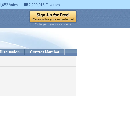
1,653 Votes
7,290,015 Favorites
Or login to your account »
Discussion
Contact Member