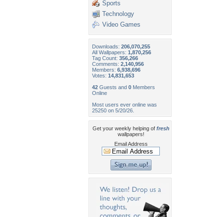
Sports
Technology
Video Games
Downloads:
206,070,255
All Wallpapers:
1,870,256
Tag Count:
356,266
Comments:
2,140,956
Members:
6,938,696
Votes:
14,831,653
42
Guests and
0
Members
Online
Most users ever online was
25250 on 5/20/26.
Get your weekly helping of
fresh
wallpapers!
Email Address