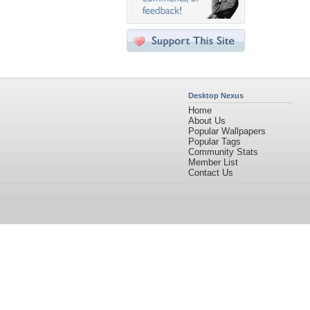
Desktop Nexus
Home
About Us
Popular Wallpapers
Popular Tags
Community Stats
Member List
Contact Us