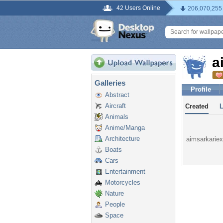
42 Users Online
206,070,255
a
Galleries
Profile
Abstract
Aircraft
Created
Animals
Anime/Manga
Architecture
aimsarkariex
Boats
Cars
Entertainment
Motorcycles
Nature
People
Space