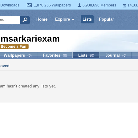
 Downloads
1,870,256 Wallpapers
6,938,696 Members
14,83
Home
Explore
Lists
Popular
imsarkariexam
Wallpapers
Favorites
Lists
Journal
(0)
(0)
(0)
(0)
Loved
am hasn't created any lists yet.