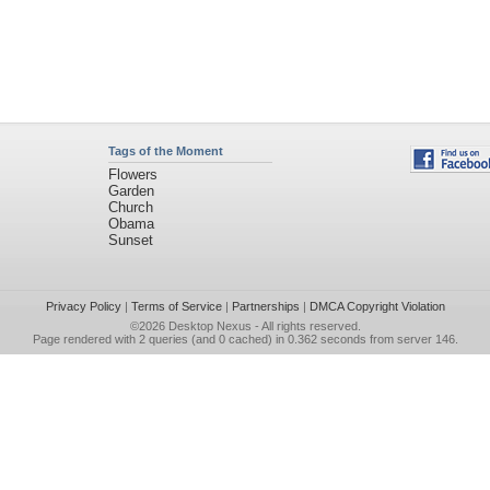
Tags of the Moment
Flowers
Garden
Church
Obama
Sunset
Privacy Policy
|
Terms of Service
|
Partnerships
|
DMCA Copyright Violation
©2026
Desktop Nexus
- All rights reserved.
Page rendered with 2 queries (and 0 cached) in 0.362 seconds from server 146.