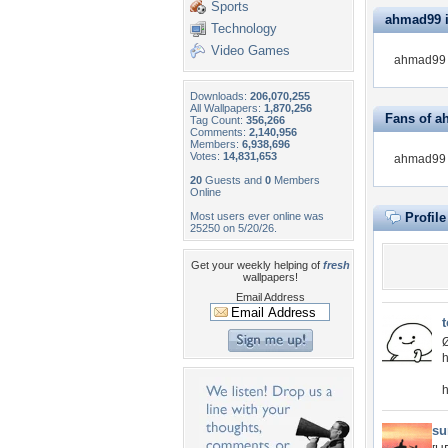
Sports
ahmad99 is
Technology
Video Games
ahmad99 i
Downloads:
206,070,255
All Wallpapers:
1,870,256
Fans of 
Tag Count:
356,266
Comments:
2,140,956
Members:
6,938,696
Votes:
14,831,653
ahmad99 d
20
Guests and
0
Members
Online
Most users ever online was
Profil
25250 on 5/20/26.
Get your weekly helping of
fresh
wallpapers!
Email Address
t
h
h
su