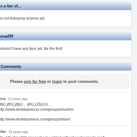
 a fan of...
s not following anyone yet.
ahmad99
oesn't have any fans yet.
Be the first!
e Comments
Please
join for free
or
login
to post comments.
ora
12 years ago
Ø§Ù„Ø³Ù„Ø§Ù… Ø¹Ù„ÙŠÙƒÙ…
ttp://www.desktopnexus.com/groups/muslim/
ttp://www.desktopnexus.com/groups/islam/
rfer
15 years ago