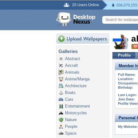
20 Users Online
206,070,255
a
Galleries
Profile
Abstract
Aircraft
Member In
Animals
Full Name:
Anime/Manga
Location:
Occupation
Architecture
Birthday:
Boats
Last Login:
Cars
Join Date:
Profile View
Entertainment
Motorcycles
Personal 
Nature
People
My Website:
Space