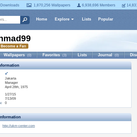
 Downloads
1,870,256 Wallpapers
6,938,696 Members
14,83
Home
Explore
Lists
Popular
hmad99
Wallpapers
Favorites
Lists
Journal
Dis
(0)
(3)
(0)
formation
Jakarta
:
Manager
April 28th, 1975
1/27/15
7/13/09
s:
0
Information
http://ukm-center.com