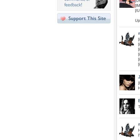
[U
[I
[/
Up
[
[
[
[
[
[
[
H
T
H
I