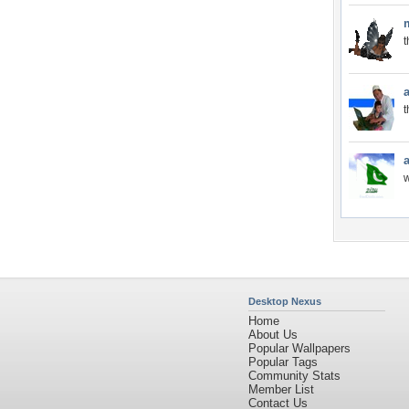
t
t
Desktop Nexus
Home
About Us
Popular Wallpapers
Popular Tags
Community Stats
Member List
Contact Us