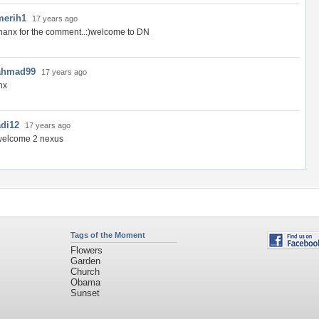
merih1
17 years ago
hanx for the comment..:)welcome to DN
ahmad99
17 years ago
hx
adi12
17 years ago
welcome 2 nexus
Tags of the Moment
Flowers
Garden
Church
Obama
Sunset