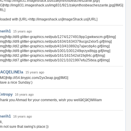
RL=http://img831.imageshack.us/i/zakynthosbeacheszante.jpg/]
MG]http://img831.imageshack.us/img831/921/zakynthosbeacheszante.jpg[/IMG]
URL]
loaded with [URL=http://imageshack.us]ImageShack.us[/URL]
merih1
15 years ago
img]http://dl9.glitter-graphics.net/pub/1274/1274919pp1gwkwscm.gif[/img]
img]http://dl9.glitter-graphics.net/pub/1634/1634379ucgs2xlor5.gif[/img]
img]http://dl2.glitter-graphics.net/pub/410/410892q7ajwcdq4o.gif[/img]
img]http://dl9.glitter-graphics.net/pub/1001/1001249qrzyx8tsjg.gif[/img]
img]http://dl2.glitter-graphics.net/pub/161/161542sil1fxj84c.gif[/img]
img]http://dl7.glitter-graphics.net/pub/1021/1021997efu25itxia.gif[/img]
JACQELINEla
15 years ago
IMG]http://i54.tinypic.com/2yx3eap.jpg[/IMG]
ave a nice Sunday:)
Entropy
16 years ago
hank you Ahmad for your comments, wish you wellâ€¦â€¦William
merih1
16 years ago
i,
'm not sure that swing's place:))