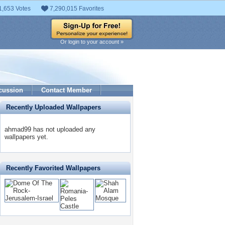
1,653 Votes
7,290,015 Favorites
Or login to your account »
cussion
Contact Member
Recently Uploaded Wallpapers
ahmad99 has not uploaded any
wallpapers yet.
Recently Favorited Wallpapers