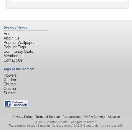
Desktop Nexus
Home
About Us
Popular Wallpapers
Popular Tags
Community Stats
Member List
Contact Us
Tags of the Moment
Flowers
Garden
Church
Obama
Sunset
Privacy Policy
|
Terms of Service
|
Partnerships
|
DMCA Copyright Violation
©2026
Desktop Nexus
- All rights reserved.
Page rendered with 3 queries (and 1 cached) in 0.348 seconds from server 146.