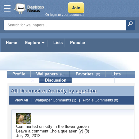
Or login to your account »
Home
Explore
Lists
Popular
agustina
Profile
Wallpapers
Favorites
Lists
(0)
(0)
Journal
Discussion
Contact Member
(0)
All Discussion Activity by
agustina
All Discussion Activity by agustina
View All
|
Wallpaper Comments
|
Profile Comments
(1)
(0)
Commented on
kitty in the flower garden
Leave a comment...hola que asen (y) (8)
July 23, 2013