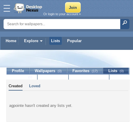
Or login to your account »
Home
Explore
Lists
Popular
agpointe
Profile
Wallpapers
Favorites
Lists
(0)
(17)
(0)
Journal
Discussion
Contact Member
(0)
Created
Loved
agpointe hasn't created any lists yet.