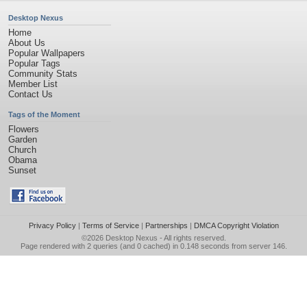
Desktop Nexus
Home
About Us
Popular Wallpapers
Popular Tags
Community Stats
Member List
Contact Us
Tags of the Moment
Flowers
Garden
Church
Obama
Sunset
Privacy Policy
|
Terms of Service
|
Partnerships
|
DMCA Copyright Violation
©2026
Desktop Nexus
- All rights reserved.
Page rendered with 2 queries (and 0 cached) in 0.148 seconds from server 146.