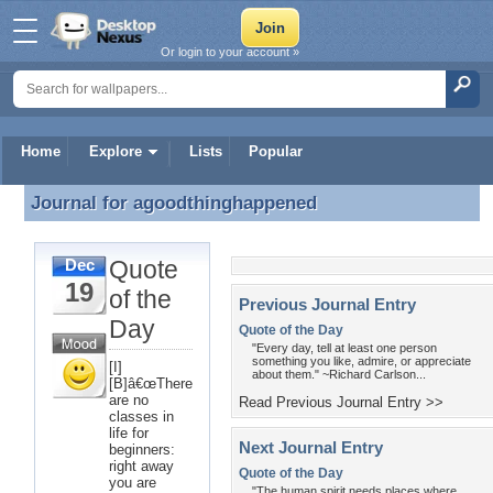
Or login to your account »
Home
Explore
Lists
Popular
Journal for
agoodthinghappened
Journal for agoodthinghappened
Quote
Dec
19
of the
Previous Journal Entry
Day
Quote of the Day
"Every day, tell at least one person
something you like, admire, or appreciate
[I]
about them." ~Richard Carlson...
[B]â€œThere
are no
Read Previous Journal Entry >>
classes in
life for
Next Journal Entry
beginners:
right away
Quote of the Day
you are
"The human spirit needs places where