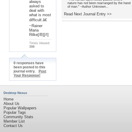
always
nature has not been rearranged by the hand
asked to
of man." ~Author Unknown...
deal with
Read Next Journal Entry >>
what is most
difficult.â€
~Rainer
Maria
Rilke[/B][/I]
Times Viewed:
398
0 responses have
been posted to this
journal entry.
Post
Your Response!
Desktop Nexus
Home
About Us
Popular Wallpapers
Popular Tags
Community Stats
Member List
Contact Us