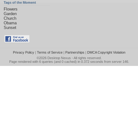
Tags of the Moment
Flowers
Garden
Church
Obama
Sunset
Privacy Policy
|
Terms of Service
|
Partnerships
|
DMCA Copyright Violation
©2026
Desktop Nexus
- All rights reserved.
Page rendered with 6 queries (and 0 cached) in 0.372 seconds from server 146.