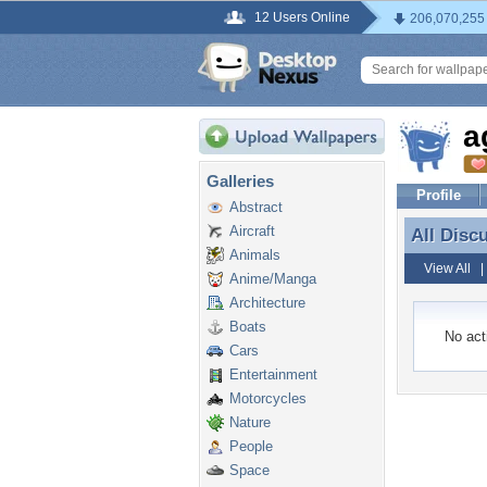
12 Users Online
206,070,255
a
Galleries
Profile
Abstract
Aircraft
All Disc
All Disc
Animals
View All
Anime/Manga
Architecture
Boats
No acti
Cars
Entertainment
Motorcycles
Nature
People
Space