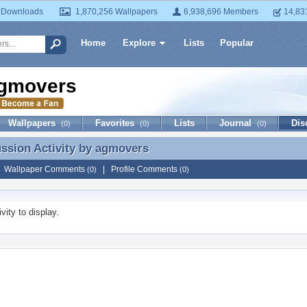
 Downloads
1,870,256 Wallpapers
6,938,696 Members
14,83
Home
Explore
Lists
Popular
gmovers
Wallpapers
Favorites
Lists
Journal
Dis
(0)
(0)
(0)
ussion Activity by
agmovers
ussion Activity by agmovers
|
Wallpaper Comments
|
Profile Comments
(0)
(0)
vity to display.