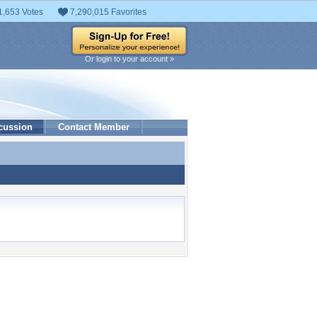
1,653 Votes
7,290,015 Favorites
Or login to your account »
cussion
Contact Member