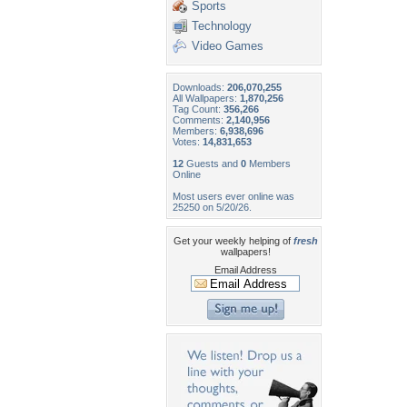
Sports
Technology
Video Games
Downloads:
206,070,255
All Wallpapers:
1,870,256
Tag Count:
356,266
Comments:
2,140,956
Members:
6,938,696
Votes:
14,831,653
12
Guests and
0
Members
Online
Most users ever online was
25250 on 5/20/26.
Get your weekly helping of
fresh
wallpapers!
Email Address