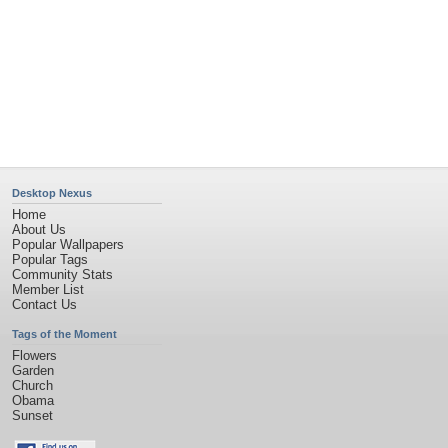
Privacy Policy
|
Terms of Service
|
Partnerships
|
DMCA Copyright Violation
©2026
Desktop Nexus
- All rights reserved.
Page rendered with 11 queries (and 0 cached) in 0.405 seconds from server 146.