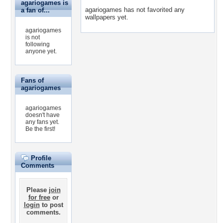
agariogames is
agariogames has not favorited any
a fan of...
wallpapers yet.
agariogames
is not
following
anyone yet.
Fans of
agariogames
agariogames
doesn't have
any fans yet.
Be the first!
Profile
Comments
Please
join
for free
or
login
to post
comments.