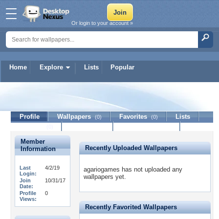
Or login to your account »
Home
Explore
Lists
Popular
agariogames
Profile
Wallpapers
Favorites
Lists
(0)
(0)
Journal
Discussion
Contact Member
(0)
Member
Recently Uploaded Wallpapers
Information
Last
4/2/19
agariogames has not uploaded any
Login:
wallpapers yet.
Join
10/31/17
Date:
Profile
0
Views:
Recently Favorited Wallpapers