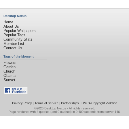
Desktop Nexus
Home
About Us
Popular Wallpapers
Popular Tags
Community Stats
Member List
Contact Us
Tags of the Moment
Flowers
Garden
Church
Obama
Sunset
Privacy Policy
|
Terms of Service
|
Partnerships
|
DMCA Copyright Violation
©2026
Desktop Nexus
- All rights reserved.
Page rendered with 4 queries (and 0 cached) in 0.409 seconds from server 146.