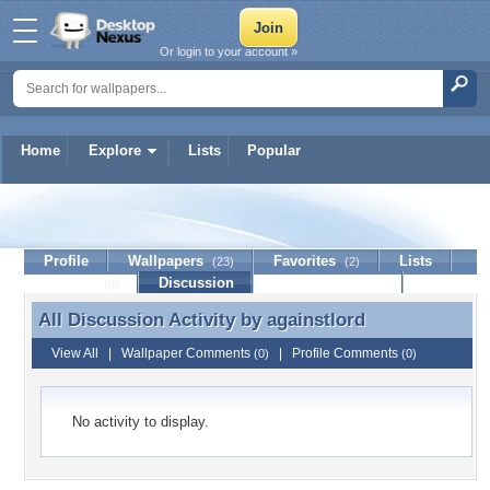
Or login to your account »
Home
Explore
Lists
Popular
againstlord
Profile
Wallpapers
Favorites
Lists
(23)
(2)
Journal
Discussion
Contact Member
(0)
All Discussion Activity by
againstlord
All Discussion Activity by againstlord
View All
|
Wallpaper Comments
|
Profile Comments
(0)
(0)
No activity to display.