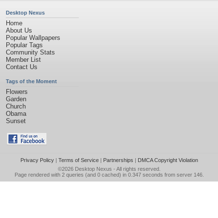
Desktop Nexus
Home
About Us
Popular Wallpapers
Popular Tags
Community Stats
Member List
Contact Us
Tags of the Moment
Flowers
Garden
Church
Obama
Sunset
Privacy Policy
|
Terms of Service
|
Partnerships
|
DMCA Copyright Violation
©2026
Desktop Nexus
- All rights reserved.
Page rendered with 2 queries (and 0 cached) in 0.347 seconds from server 146.