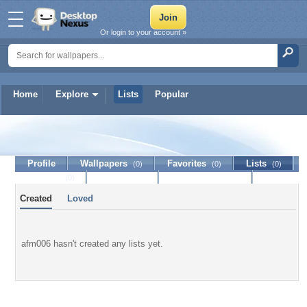
Or login to your account »
Home
Explore
Lists
Popular
afm006
Profile
Wallpapers
Favorites
Lists
(0)
(0)
(0)
Journal
Discussion
Contact Member
(0)
Created
Loved
afm006 hasn't created any lists yet.