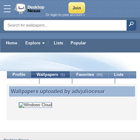
Or login to your account »
Home
Explore
Lists
Popular
advjuliocesar
Profile
Wallpapers
Favorites
Lists
(1)
(55)
Journal
Discussion
Contact Member
(0)
Wallpapers uploaded by
advjuliocesar
Wallpapers uploaded by advjuliocesar