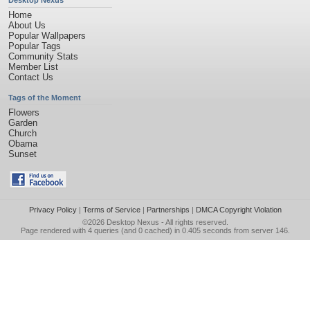
Desktop Nexus
Home
About Us
Popular Wallpapers
Popular Tags
Community Stats
Member List
Contact Us
Tags of the Moment
Flowers
Garden
Church
Obama
Sunset
Privacy Policy
|
Terms of Service
|
Partnerships
|
DMCA Copyright Violation
©2026
Desktop Nexus
- All rights reserved.
Page rendered with 4 queries (and 0 cached) in 0.405 seconds from server 146.