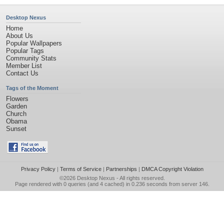
Desktop Nexus
Home
About Us
Popular Wallpapers
Popular Tags
Community Stats
Member List
Contact Us
Tags of the Moment
Flowers
Garden
Church
Obama
Sunset
Privacy Policy
|
Terms of Service
|
Partnerships
|
DMCA Copyright Violation
©2026
Desktop Nexus
- All rights reserved.
Page rendered with 0 queries (and 4 cached) in 0.236 seconds from server 146.