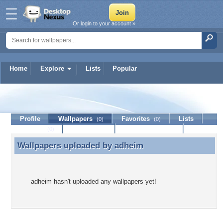
Or login to your account »
Home
Explore
Lists
Popular
adheim
Profile
Wallpapers
Favorites
Lists
(0)
(0)
Journal
Discussion
Contact Member
(0)
Wallpapers uploaded by
adheim
Wallpapers uploaded by adheim
adheim hasn't uploaded any wallpapers yet!