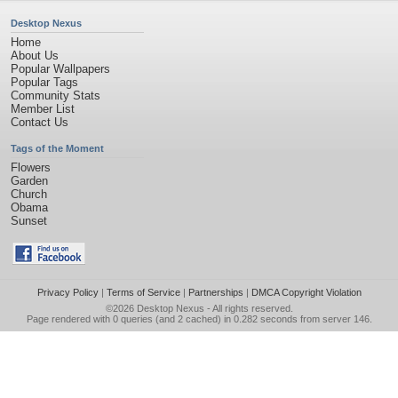
Desktop Nexus
Home
About Us
Popular Wallpapers
Popular Tags
Community Stats
Member List
Contact Us
Tags of the Moment
Flowers
Garden
Church
Obama
Sunset
Privacy Policy
|
Terms of Service
|
Partnerships
|
DMCA Copyright Violation
©2026
Desktop Nexus
- All rights reserved.
Page rendered with 0 queries (and 2 cached) in 0.282 seconds from server 146.