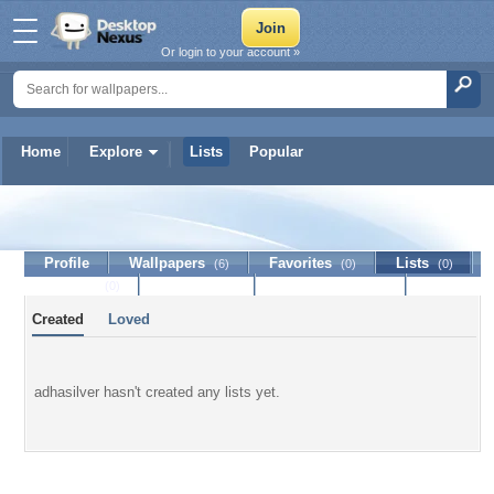
Or login to your account »
Home
Explore
Lists
Popular
adhasilver
Profile
Wallpapers
Favorites
Lists
(6)
(0)
(0)
Journal
Discussion
Contact Member
(0)
Created
Loved
adhasilver hasn't created any lists yet.