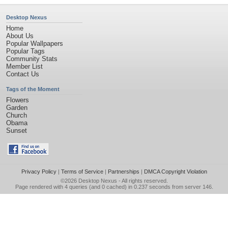
Desktop Nexus
Home
About Us
Popular Wallpapers
Popular Tags
Community Stats
Member List
Contact Us
Tags of the Moment
Flowers
Garden
Church
Obama
Sunset
Privacy Policy
|
Terms of Service
|
Partnerships
|
DMCA Copyright Violation
©2026
Desktop Nexus
- All rights reserved.
Page rendered with 4 queries (and 0 cached) in 0.237 seconds from server 146.