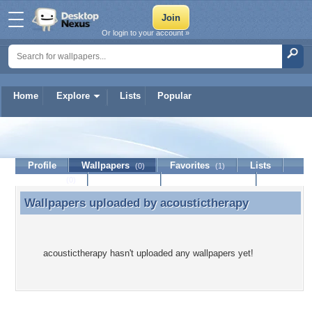
Or login to your account »
Home
Explore
Lists
Popular
acoustictherapy
Profile
Wallpapers
Favorites
Lists
(0)
(1)
Journal
Discussion
Contact Member
(0)
Wallpapers uploaded by
acoustictherapy
Wallpapers uploaded by acoustictherapy
acoustictherapy hasn't uploaded any wallpapers yet!