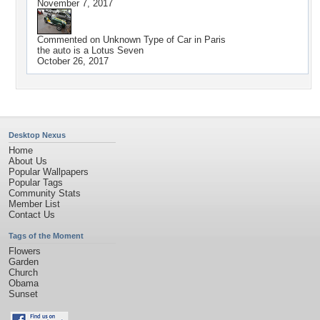
November 7, 2017
Commented on
Unknown Type of Car in Paris
the auto is a Lotus Seven
October 26, 2017
Desktop Nexus
Home
About Us
Popular Wallpapers
Popular Tags
Community Stats
Member List
Contact Us
Tags of the Moment
Flowers
Garden
Church
Obama
Sunset