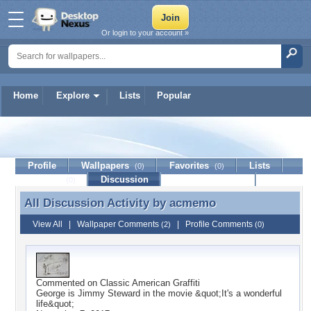
Or login to your account »
Home
Explore
Lists
Popular
acmemo
Profile
Wallpapers
Favorites
Lists
(0)
(0)
Journal
Discussion
Contact Member
(0)
All Discussion Activity by
acmemo
All Discussion Activity by acmemo
View All
|
Wallpaper Comments
|
Profile Comments
(2)
(0)
Commented on
Classic American Graffiti
George is Jimmy Steward in the movie &quot;It's a wonderful
life&quot;