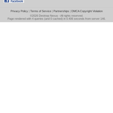
Privacy Policy
|
Terms of Service
|
Partnerships
|
DMCA Copyright Violation
©2026
Desktop Nexus
- All rights reserved.
Page rendered with 4 queries (and 0 cached) in 0.406 seconds from server 146.