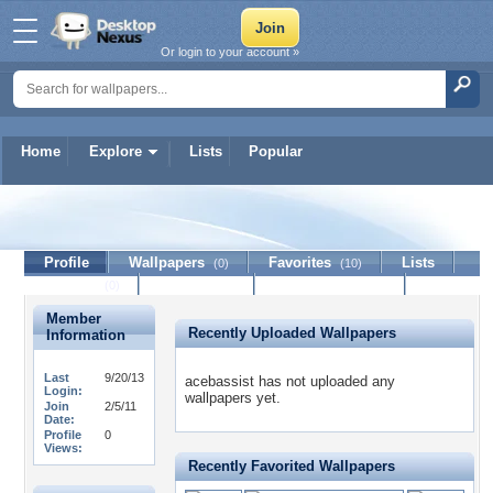
Or login to your account »
Home
Explore
Lists
Popular
acebassist
Profile
Wallpapers
Favorites
Lists
(0)
(10)
Journal
Discussion
Contact Member
(0)
Member
Recently Uploaded Wallpapers
Information
Last
9/20/13
acebassist has not uploaded any
Login:
wallpapers yet.
Join
2/5/11
Date:
Profile
0
Views:
Recently Favorited Wallpapers