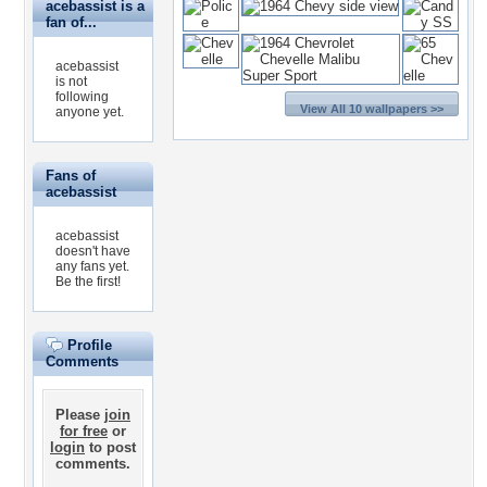
acebassist is a
fan of...
acebassist
is not
following
View All 10 wallpapers >>
anyone yet.
Fans of
acebassist
acebassist
doesn't have
any fans yet.
Be the first!
Profile
Comments
Please
join
for free
or
login
to post
comments.