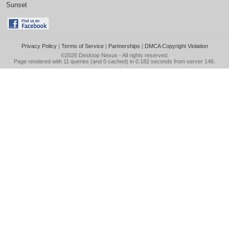
Sunset
Privacy Policy
|
Terms of Service
|
Partnerships
|
DMCA Copyright Violation
©2026
Desktop Nexus
- All rights reserved.
Page rendered with 11 queries (and 0 cached) in 0.182 seconds from server 146.