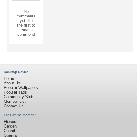
No
comments
yet. Be
the first to
leave a
comment!
Desktop Nexus
Home
About Us
Popular Wallpapers
Popular Tags
Community Stats
Member List
Contact Us
Tags of the Moment
Flowers
Garden
Church
Obama