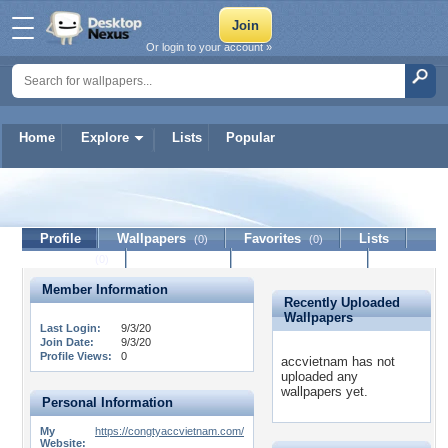
Or login to your account »
Home
Explore
Lists
Popular
accvietnam
Profile
Wallpapers
Favorites
Lists
(0)
(0)
Journal
Discussion
Contact Member
(0)
Member Information
Recently Uploaded
Wallpapers
Last Login:
9/3/20
Join Date:
9/3/20
Profile Views:
0
accvietnam has not
uploaded any
wallpapers yet.
Personal Information
My
https://congtyaccvietnam.com/
Website: