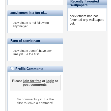
Recently Favorited
Wallpapers
accvietnam is a fan of...
accvietnam has not
favorited any wallpapers
accvietnam is not following
yet.
anyone yet.
Fans of accvietnam
accvietnam doesn't have any
fans yet.
Be the first!
Profile Comments
Please
join for free
or
login
to
post comments.
No comments yet. Be the
first to leave a comment!