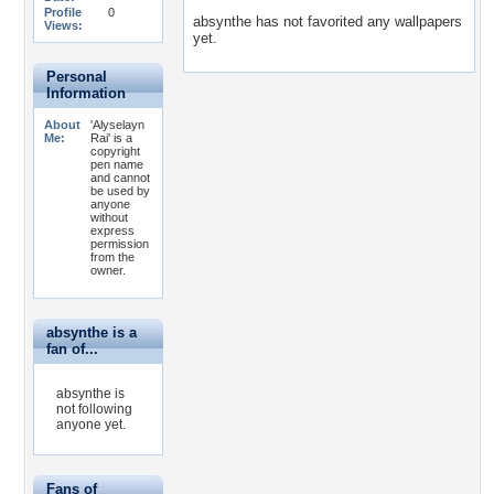
Profile
0
absynthe has not favorited any wallpapers
Views:
yet.
Personal
Information
About
'Alyselayn
Me:
Rai' is a
copyright
pen name
and cannot
be used by
anyone
without
express
permission
from the
owner.
absynthe is a
fan of...
absynthe is
not following
anyone yet.
Fans of