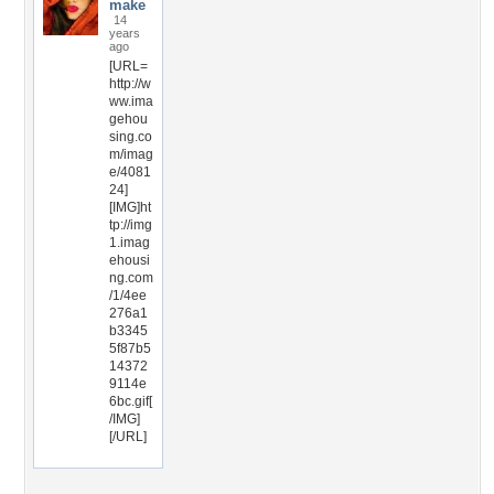
make
14
years
ago
[URL=
http://w
ww.ima
gehou
sing.co
m/imag
e/4081
24]
[IMG]ht
tp://img
1.imag
ehousi
ng.com
/1/4ee
276a1
b3345
5f87b5
14372
9114e
6bc.gif[
/IMG]
[/URL]