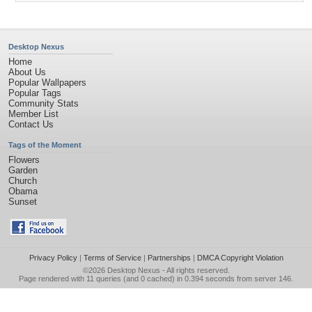
Desktop Nexus
Home
About Us
Popular Wallpapers
Popular Tags
Community Stats
Member List
Contact Us
Tags of the Moment
Flowers
Garden
Church
Obama
Sunset
Privacy Policy
|
Terms of Service
|
Partnerships
|
DMCA Copyright Violation
©2026
Desktop Nexus
- All rights reserved.
Page rendered with 11 queries (and 0 cached) in 0.394 seconds from server 146.