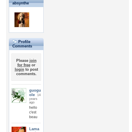
absynthe
Profile
Comments
Please
join
for free
or
login
to post
comments.
guogu
ole
14
years
ago
hello
c'est
beau
Lama