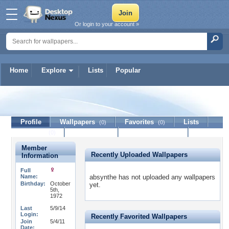
Or login to your account »
Home
Explore
Lists
Popular
absynthe
Profile
Wallpapers
Favorites
Lists
(0)
(0)
Journal
Discussion
Contact Member
(0)
Member
Recently Uploaded Wallpapers
Information
Full
Name:
absynthe has not uploaded any wallpapers
Birthday:
October
yet.
5th,
1972
Last
5/9/14
Login:
Recently Favorited Wallpapers
Join
5/4/11
Date: