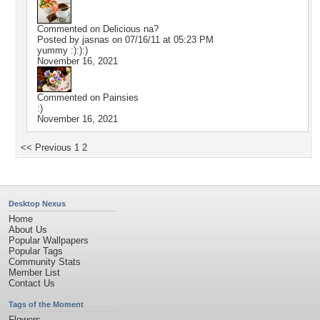
Commented on
Delicious na?
Posted by jasnas on 07/16/11 at 05:23 PM
yummy :):):)
November 16, 2021
Commented on
Painsies
:)
November 16, 2021
<< Previous
1
2
Desktop Nexus
Home
About Us
Popular Wallpapers
Popular Tags
Community Stats
Member List
Contact Us
Tags of the Moment
Flowers