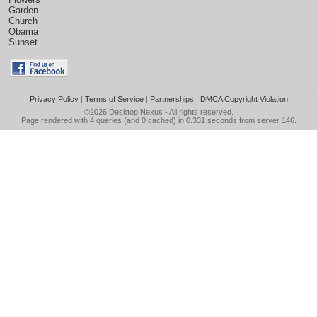
Garden
Church
Obama
Sunset
Privacy Policy
|
Terms of Service
|
Partnerships
|
DMCA Copyright Violation
©2026
Desktop Nexus
- All rights reserved.
Page rendered with 4 queries (and 0 cached) in 0.331 seconds from server 146.