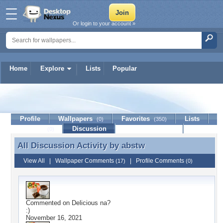
Or login to your account »
Home
Explore
Lists
Popular
abstw
Profile
Wallpapers
Favorites
Lists
(0)
(350)
Journal
Discussion
Contact Member
(0)
All Discussion Activity by
abstw
All Discussion Activity by abstw
View All
|
Wallpaper Comments
|
Profile Comments
(17)
(0)
Commented on
Delicious na?
:)
November 16, 2021