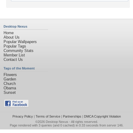
Desktop Nexus
Home
About Us
Popular Wallpapers
Popular Tags
Community Stats
Member List
Contact Us
Tags of the Moment
Flowers
Garden
Church
Obama
Sunset
Privacy Policy
|
Terms of Service
|
Partnerships
|
DMCA Copyright Violation
©2026
Desktop Nexus
- All rights reserved.
Page rendered with 3 queries (and 0 cached) in 0.33 seconds from server 146.