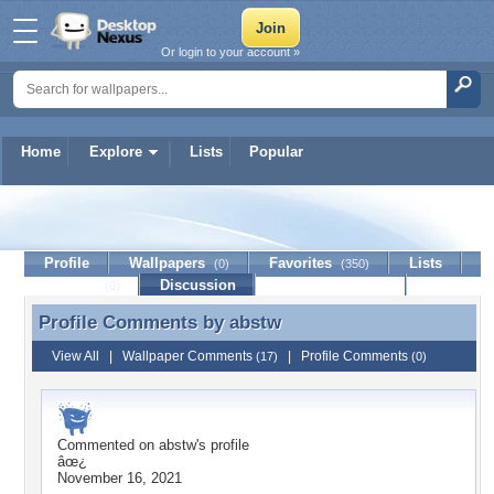
Or login to your account »
Home
Explore
Lists
Popular
abstw
Profile
Wallpapers
Favorites
Lists
(0)
(350)
Journal
Discussion
Contact Member
(0)
Profile Comments by
abstw
Profile Comments by abstw
View All
|
Wallpaper Comments
|
Profile Comments
(17)
(0)
Commented on
abstw
's profile
âœ¿
November 16, 2021