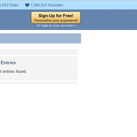
1,653 Votes
7,290,015 Favorites
Or login to your account »
 Entries
t entries found.