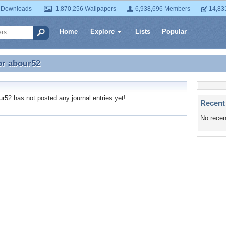
 Downloads
1,870,256 Wallpapers
6,938,696 Members
14,83
Home
Explore
Lists
Popular
or
abour52
or abour52
52 has not posted any journal entries yet!
Recent
No recen