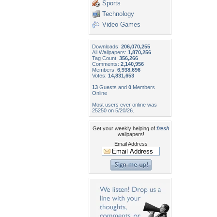
Sports
Technology
Video Games
Downloads:
206,070,255
All Wallpapers:
1,870,256
Tag Count:
356,266
Comments:
2,140,956
Members:
6,938,696
Votes:
14,831,653
13
Guests and
0
Members
Online
Most users ever online was
25250 on 5/20/26.
Get your weekly helping of
fresh
wallpapers!
Email Address