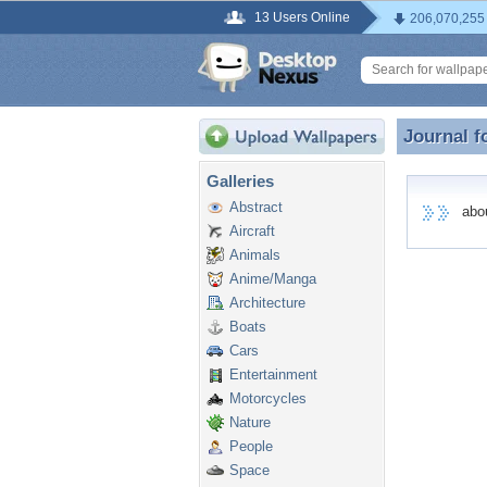
13 Users Online
206,070,255
Journal f
Journal f
Galleries
Abstract
abour
Aircraft
Animals
Anime/Manga
Architecture
Boats
Cars
Entertainment
Motorcycles
Nature
People
Space