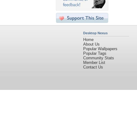
Desktop Nexus
Home
About Us
Popular Wallpapers
Popular Tags
Community Stats
Member List
Contact Us