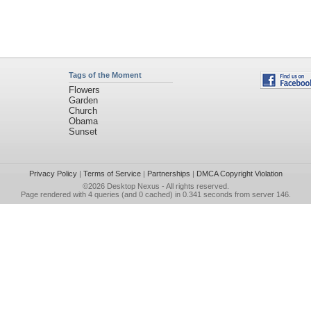
Tags of the Moment
Flowers
Garden
Church
Obama
Sunset
Privacy Policy
|
Terms of Service
|
Partnerships
|
DMCA Copyright Violation
©2026
Desktop Nexus
- All rights reserved.
Page rendered with 4 queries (and 0 cached) in 0.341 seconds from server 146.