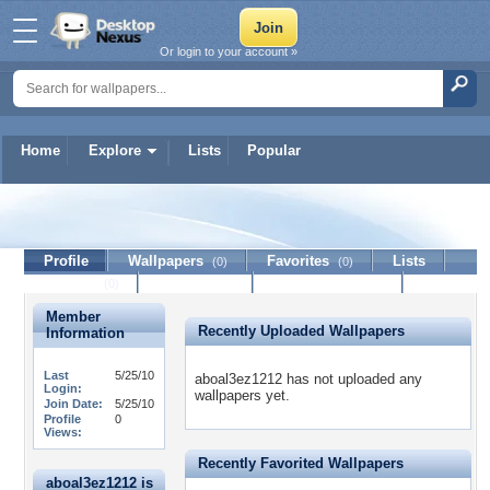
Or login to your account »
Home
Explore
Lists
Popular
aboal3ez1212
Profile
Wallpapers
Favorites
Lists
(0)
(0)
Journal
Discussion
Contact Member
(0)
Member
Recently Uploaded Wallpapers
Information
Last
5/25/10
aboal3ez1212 has not uploaded any
Login:
wallpapers yet.
Join Date:
5/25/10
Profile
0
Views:
Recently Favorited Wallpapers
aboal3ez1212 is