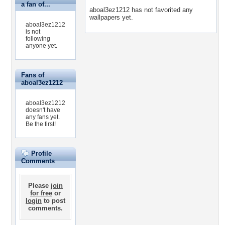
a fan of...
aboal3ez1212 has not favorited any
wallpapers yet.
aboal3ez1212
is not
following
anyone yet.
Fans of
aboal3ez1212
aboal3ez1212
doesn't have
any fans yet.
Be the first!
Profile
Comments
Please
join
for free
or
login
to post
comments.