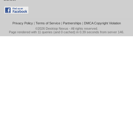
Privacy Policy
|
Terms of Service
|
Partnerships
|
DMCA Copyright Violation
©2026
Desktop Nexus
- All rights reserved.
Page rendered with 11 queries (and 0 cached) in 0.39 seconds from server 146.