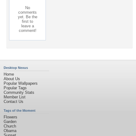
No
comments
yet. Be the
first to
leave a
comment!
Desktop Nexus
Home
About Us
Popular Wallpapers
Popular Tags
Community Stats
Member List
Contact Us
Tags of the Moment
Flowers
Garden
Church
Obama
Sunset