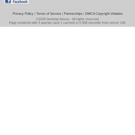
Privacy Policy
|
Terms of Service
|
Partnerships
|
DMCA Copyright Violation
©2026
Desktop Nexus
- All rights reserved.
Page rendered with 3 queries (and 1 cached) in 0.508 seconds from server 146.