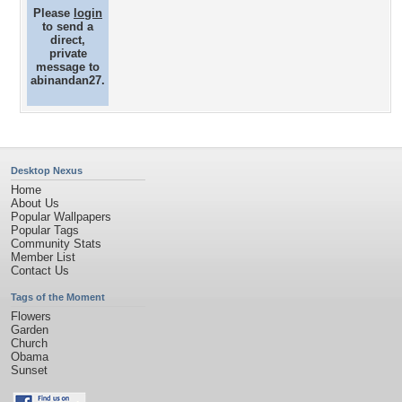
Please
login
to send a
direct,
private
message to
abinandan27.
Desktop Nexus
Home
About Us
Popular Wallpapers
Popular Tags
Community Stats
Member List
Contact Us
Tags of the Moment
Flowers
Garden
Church
Obama
Sunset