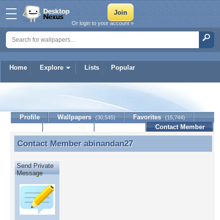
Or login to your account »
Home
Explore
Lists
Popular
abinandan27
Profile
Wallpapers
Favorites
(30,545)
(15,744)
Lists
Journal
Discussion
Contact Member
(0)
Contact Member
abinandan27
Contact Member abinandan27
Send Private
Message