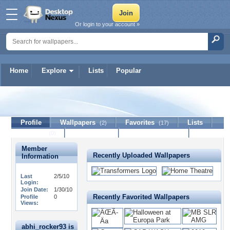
Or login to your account »
Home
Explore
Lists
Popular
abhi_rocker93
Profile
Wallpapers
Favorites
Lists
(2)
(17)
Journal
Discussion
Contact Member
(0)
Member
Recently Uploaded Wallpapers
Information
Last
2/5/10
Login:
Join Date:
1/30/10
Recently Favorited Wallpapers
Profile
0
Views:
abhi_rocker93 is