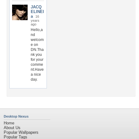
JACQ
ELINEl
a
16
years
ago
Hello,a
nd
welcom
e on
DN.Tha
nk you
for your
comme
nt.Have
a nice
day.
Desktop Nexus
Home
About Us
Popular Wallpapers
Popular Tags