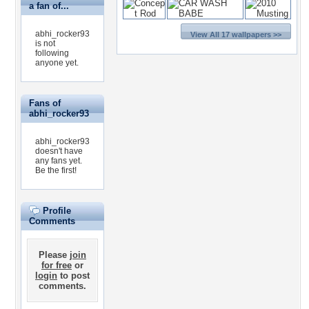
a fan of...
abhi_rocker93
View All 17 wallpapers >>
is not
following
anyone yet.
Fans of
abhi_rocker93
abhi_rocker93
doesn't have
any fans yet.
Be the first!
Profile
Comments
Please
join
for free
or
login
to post
comments.