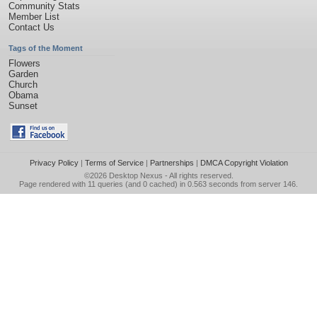
Community Stats
Member List
Contact Us
Tags of the Moment
Flowers
Garden
Church
Obama
Sunset
Privacy Policy
|
Terms of Service
|
Partnerships
|
DMCA Copyright Violation
©2026
Desktop Nexus
- All rights reserved.
Page rendered with 11 queries (and 0 cached) in 0.563 seconds from server 146.