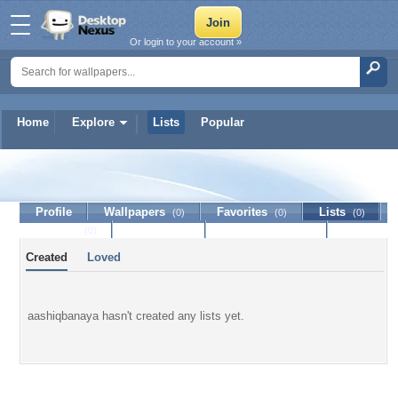
Or login to your account »
Home
Explore
Lists
Popular
aashiqbanaya
Profile
Wallpapers
Favorites
Lists
(0)
(0)
(0)
Journal
Discussion
Contact Member
(0)
Created
Loved
aashiqbanaya hasn't created any lists yet.