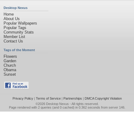
Desktop Nexus
Home
About Us
Popular Wallpapers
Popular Tags
Community Stats
Member List
Contact Us
Tags of the Moment
Flowers
Garden
Church
Obama
Sunset
Privacy Policy
|
Terms of Service
|
Partnerships
|
DMCA Copyright Violation
©2026
Desktop Nexus
- All rights reserved.
Page rendered with 2 queries (and 0 cached) in 0.362 seconds from server 146.