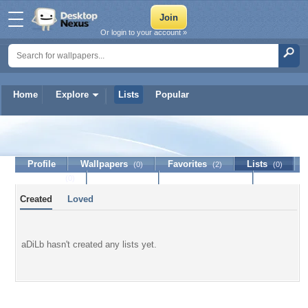
Or login to your account »
Home
Explore
Lists
Popular
aDiLb
Profile
Wallpapers
Favorites
Lists
(0)
(2)
(0)
Journal
Discussion
Contact Member
(0)
Created
Loved
aDiLb hasn't created any lists yet.