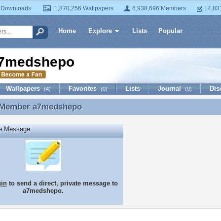
 Downloads
1,870,256 Wallpapers
6,938,696 Members
14,83
Home
Explore
Lists
Popular
7medshepo
Wallpapers
Favorites
Lists
Journal
Dis
(4)
(0)
(0)
 Member
a7medshepo
 Member a7medshepo
te Message
gin
to send a direct, private message to
a7medshepo.