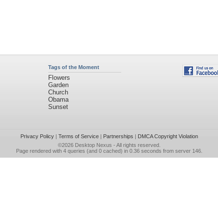
Tags of the Moment
Flowers
Garden
Church
Obama
Sunset
Privacy Policy
|
Terms of Service
|
Partnerships
|
DMCA Copyright Violation
©2026
Desktop Nexus
- All rights reserved.
Page rendered with 4 queries (and 0 cached) in 0.36 seconds from server 146.