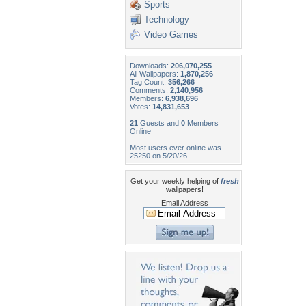
Sports
Technology
Video Games
Downloads:
206,070,255
All Wallpapers:
1,870,256
Tag Count:
356,266
Comments:
2,140,956
Members:
6,938,696
Votes:
14,831,653
21
Guests and
0
Members
Online
Most users ever online was
25250 on 5/20/26.
Get your weekly helping of
fresh
wallpapers!
Email Address