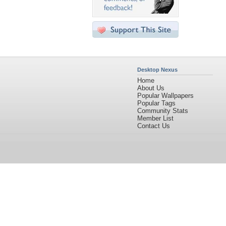
Desktop Nexus
Home
About Us
Popular Wallpapers
Popular Tags
Community Stats
Member List
Contact Us