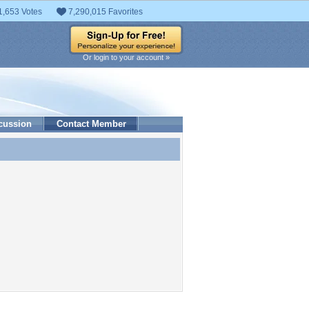
1,653 Votes
7,290,015 Favorites
Or login to your account »
cussion
Contact Member