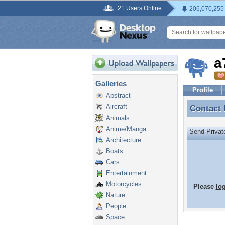
21 Users Online
206,070,255
a
Galleries
Profile
Abstract
Aircraft
Contact
Contact
Animals
Anime/Manga
Send Priva
Architecture
Boats
Cars
Entertainment
Motorcycles
Please
lo
Nature
People
Space