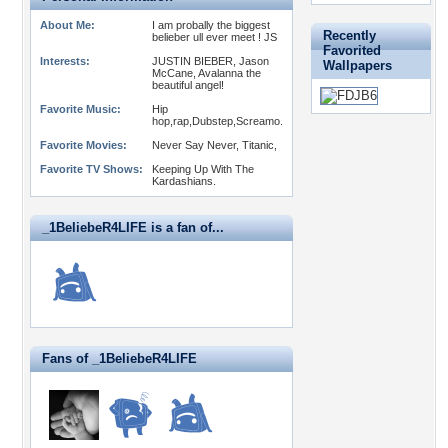
About Me:
I am probally the biggest
Recently
belieber ull ever meet ! JS
Favorited
Interests:
JUSTIN BIEBER, Jason
Wallpapers
McCane, Avalanna the
beautiful angel!
Favorite Music:
Hip
hop,rap,Dubstep,Screamo.
Favorite Movies:
Never Say Never, Titanic,
Favorite TV Shows:
Keeping Up With The
Kardashians.
_1BeliebeR4LIFE is a fan of...
Fans of _1BeliebeR4LIFE