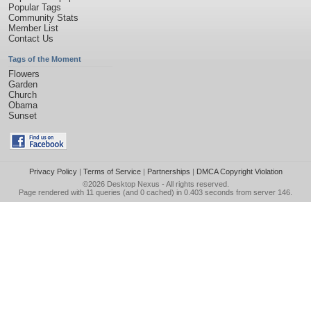
Popular Tags
Community Stats
Member List
Contact Us
Tags of the Moment
Flowers
Garden
Church
Obama
Sunset
Privacy Policy
|
Terms of Service
|
Partnerships
|
DMCA Copyright Violation
©2026
Desktop Nexus
- All rights reserved.
Page rendered with 11 queries (and 0 cached) in 0.403 seconds from server 146.