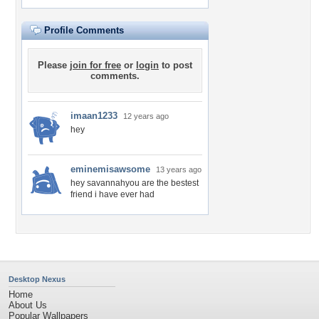
Profile Comments
Please
join for free
or
login
to post
comments.
imaan1233
12 years ago
hey
eminemisawsome
13 years ago
hey savannahyou are the bestest
friend i have ever had
Desktop Nexus
Home
About Us
Popular Wallpapers