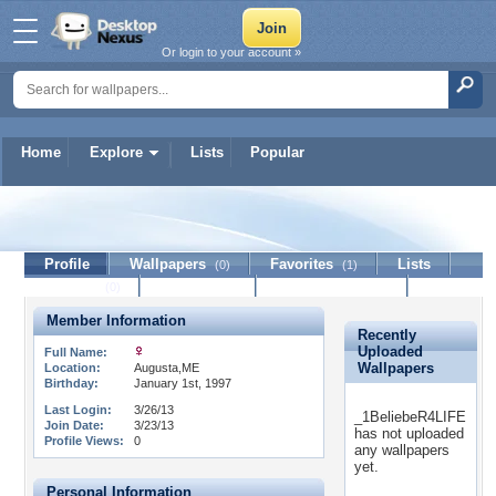
Or login to your account »
Home
Explore
Lists
Popular
_1BeliebeR4LIFE
Profile
Wallpapers
Favorites
Lists
(0)
(1)
Journal
Discussion
Contact Member
(0)
Member Information
Recently
Uploaded
Full Name:
Wallpapers
Location:
Augusta,ME
Birthday:
January 1st, 1997
Last Login:
3/26/13
_1BeliebeR4LIFE
Join Date:
3/23/13
has not uploaded
Profile Views:
0
any wallpapers
yet.
Personal Information