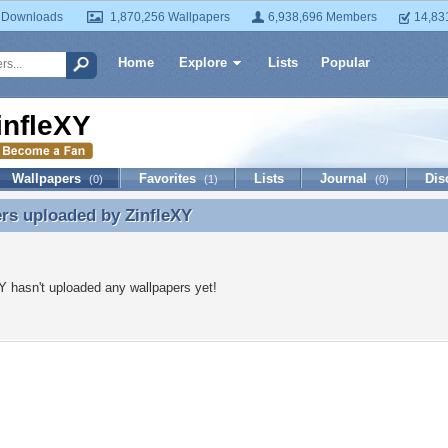
 Downloads
1,870,256 Wallpapers
6,938,696 Members
14,83
Home
Explore
Lists
Popular
infleXY
Wallpapers
Favorites
Lists
Journal
Dis
(0)
(1)
(0)
ers uploaded by
ZinfleXY
rs uploaded by ZinfleXY
Y hasn't uploaded any wallpapers yet!