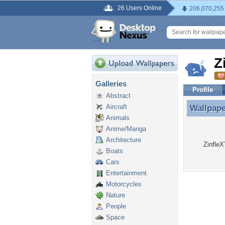
26 Users Online
206,070,255
Z
Galleries
Profile
Abstract
Aircraft
Wallpap
Wallpape
Animals
Anime/Manga
Architecture
ZinfleX
Boats
Cars
Entertainment
Motorcycles
Nature
People
Space