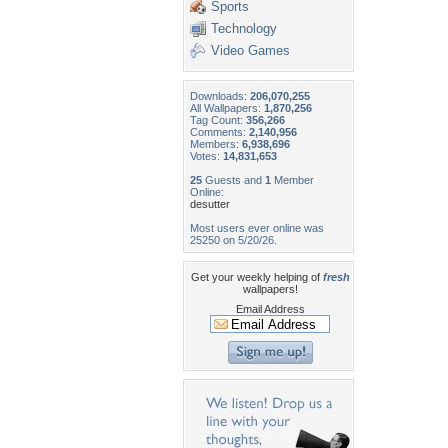
Sports
Technology
Video Games
Downloads:
206,070,255
All Wallpapers:
1,870,256
Tag Count:
356,266
Comments:
2,140,956
Members:
6,938,696
Votes:
14,831,653
25
Guests and
1
Member
Online:
desutter
Most users ever online was
25250 on 5/20/26.
Get your weekly helping of
fresh
wallpapers!
Email Address