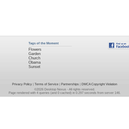
Tags of the Moment
Flowers
Garden
Church
Obama
Sunset
Privacy Policy
|
Terms of Service
|
Partnerships
|
DMCA Copyright Violation
©2026
Desktop Nexus
- All rights reserved.
Page rendered with 4 queries (and 0 cached) in 0.297 seconds from server 146.