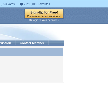
1,653 Votes
7,290,015 Favorites
Or login to your account »
cussion
Contact Member