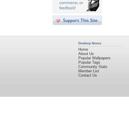
Desktop Nexus
Home
About Us
Popular Wallpapers
Popular Tags
Community Stats
Member List
Contact Us