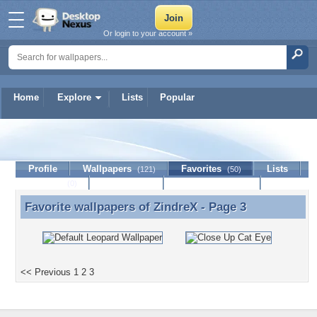
Or login to your account »
Home
Explore
Lists
Popular
ZindreX
Profile
Wallpapers
Favorites
Lists
(121)
(50)
Journal
Discussion
Contact Member
(0)
Favorite wallpapers of
ZindreX
- Page 3
Favorite wallpapers of ZindreX - Page 3
<< Previous
1
2
3