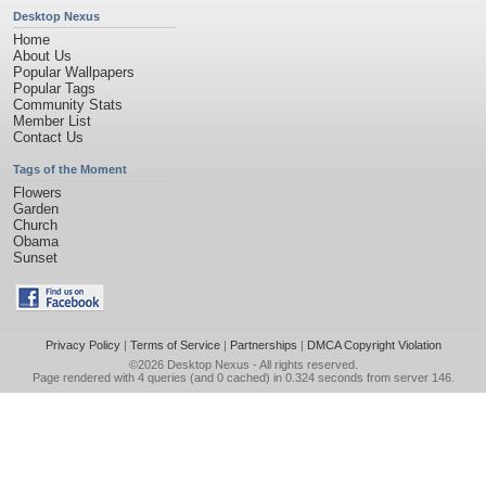
Desktop Nexus
Home
About Us
Popular Wallpapers
Popular Tags
Community Stats
Member List
Contact Us
Tags of the Moment
Flowers
Garden
Church
Obama
Sunset
Privacy Policy
|
Terms of Service
|
Partnerships
|
DMCA Copyright Violation
©2026
Desktop Nexus
- All rights reserved.
Page rendered with 4 queries (and 0 cached) in 0.324 seconds from server 146.