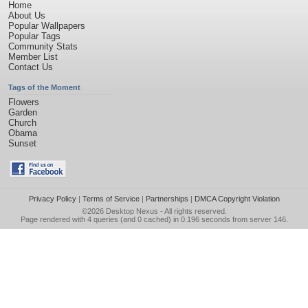
Home
About Us
Popular Wallpapers
Popular Tags
Community Stats
Member List
Contact Us
Tags of the Moment
Flowers
Garden
Church
Obama
Sunset
Privacy Policy
|
Terms of Service
|
Partnerships
|
DMCA Copyright Violation
©2026
Desktop Nexus
- All rights reserved.
Page rendered with 4 queries (and 0 cached) in 0.196 seconds from server 146.