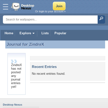
Or login to your account »
Home
Explore
Lists
Popular
Journal for
ZindreX
Journal for ZindreX
ZindreX
Recent Entries
has not
posted
No recent entries found.
any
journal
entries
yet!
Desktop Nexus