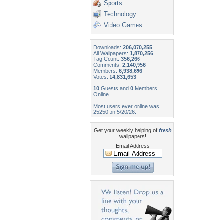
Sports
Technology
Video Games
Downloads:
206,070,255
All Wallpapers:
1,870,256
Tag Count:
356,266
Comments:
2,140,956
Members:
6,938,696
Votes:
14,831,653
10
Guests and
0
Members
Online
Most users ever online was
25250 on 5/20/26.
Get your weekly helping of
fresh
wallpapers!
Email Address