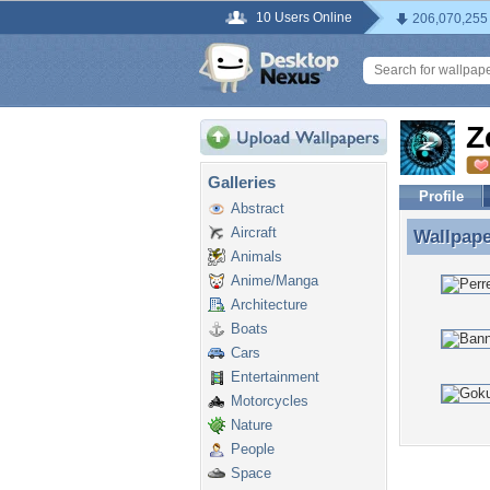
10 Users Online
206,070,255
Z
Galleries
Profile
Abstract
Aircraft
Wallpap
Wallpap
Animals
Anime/Manga
Architecture
Boats
Cars
Entertainment
Motorcycles
Nature
People
Space