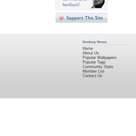
Desktop Nexus
Home
About Us
Popular Wallpapers
Popular Tags
Community Stats
Member List
Contact Us