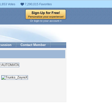
1,653 Votes
7,290,015 Favorites
Or login to your account »
cussion
Contact Member