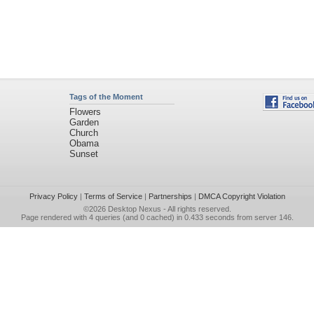
Tags of the Moment
Flowers
Garden
Church
Obama
Sunset
Privacy Policy
|
Terms of Service
|
Partnerships
|
DMCA Copyright Violation
©2026
Desktop Nexus
- All rights reserved.
Page rendered with 4 queries (and 0 cached) in 0.433 seconds from server 146.