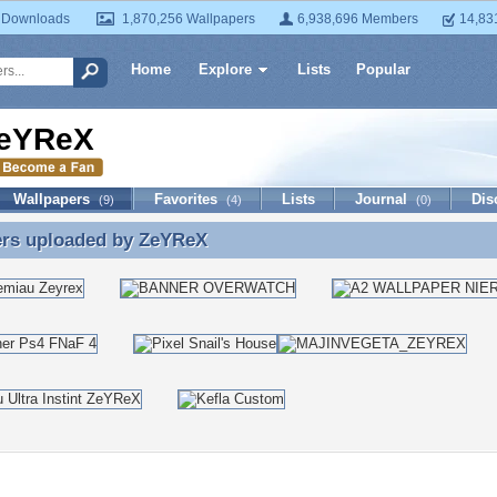
 Downloads
1,870,256 Wallpapers
6,938,696 Members
14,83
Home
Explore
Lists
Popular
eYReX
Wallpapers
Favorites
Lists
Journal
Dis
(9)
(4)
(0)
ers uploaded by
ZeYReX
ers uploaded by ZeYReX