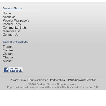
Desktop Nexus
Home
About Us
Popular Wallpapers
Popular Tags
Community Stats
Member List
Contact Us
Tags of the Moment
Flowers
Garden
Church
Obama
Sunset
Privacy Policy
|
Terms of Service
|
Partnerships
|
DMCA Copyright Violation
©2026
Desktop Nexus
- All rights reserved.
Page rendered with 4 queries (and 0 cached) in 0.566 seconds from server 146.