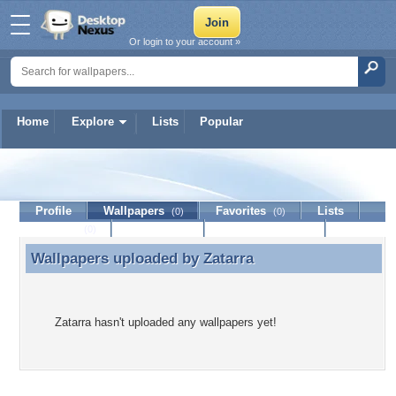
Or login to your account »
Home
Explore
Lists
Popular
Zatarra
Profile
Wallpapers
Favorites
Lists
(0)
(0)
Journal
Discussion
Contact Member
(0)
Wallpapers uploaded by
Zatarra
Wallpapers uploaded by Zatarra
Zatarra hasn't uploaded any wallpapers yet!