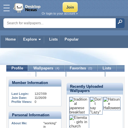
Or login to your account »
Home
Explore
Lists
Popular
ZaMpa
Profile
Wallpapers
Favorites
Lists
(4)
(0)
Journal
Discussion
Contact Member
(0)
Member Information
Recently Uploaded
Wallpapers
Last Login:
12/27/09
Join Date:
11/26/09
Profile Views:
0
Personal Information
About Me:
"working"
in