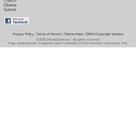
Church
Obama
Sunset
Privacy Policy
|
Terms of Service
|
Partnerships
|
DMCA Copyright Violation
©2026
Desktop Nexus
- All rights reserved.
Page rendered with 11 queries (and 0 cached) in 0.413 seconds from server 146.