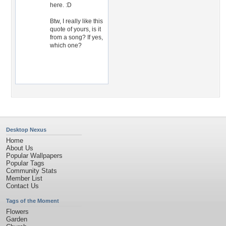
here. :D
Btw, I really like this
quote of yours, is it
from a song? If yes,
which one?
Desktop Nexus
Home
About Us
Popular Wallpapers
Popular Tags
Community Stats
Member List
Contact Us
Tags of the Moment
Flowers
Garden