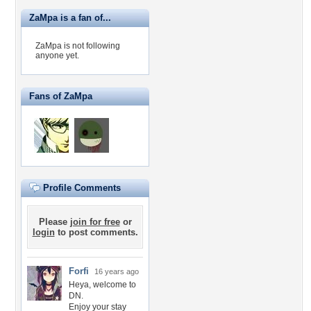
ZaMpa is a fan of...
ZaMpa is not following
anyone yet.
Fans of ZaMpa
Profile Comments
Please
join for free
or
login
to post comments.
Forfi
16 years ago
Heya, welcome to
DN.
Enjoy your stay