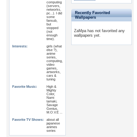
computing
(servers,
networks,
Recently Favorited
pc...). I did
some
Wallpapers
fansub,
but
stopped
ZaMpa has not favorited any
(not
wallpapers yet.
enough
time).
Interests:
girls (what
else ?),
anime
series,
computing,
video
games,
artworks,
cars &
tuning
Favorite Music:
High &
Mighty
Color,
Nami
tamaki,
Savage
Genius,
M.O.V.E ...
Favorite TV Shows:
about all
japanese
animes
series