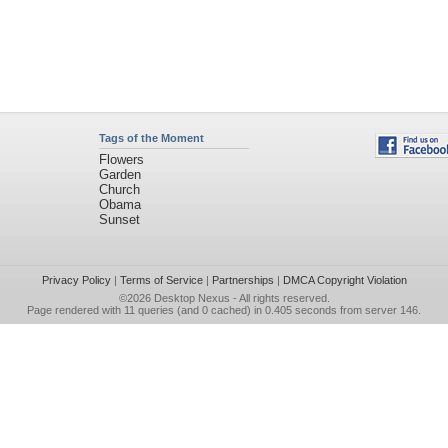
Tags of the Moment
Flowers
Garden
Church
Obama
Sunset
Privacy Policy
|
Terms of Service
|
Partnerships
|
DMCA Copyright Violation
©2026
Desktop Nexus
- All rights reserved.
Page rendered with 11 queries (and 0 cached) in 0.405 seconds from server 146.