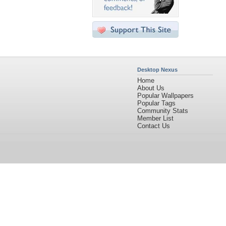
Desktop Nexus
Home
About Us
Popular Wallpapers
Popular Tags
Community Stats
Member List
Contact Us