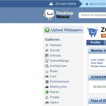
20 Users Online
206,070,255
Z
Galleries
Profile
Abstract
Aircraft
Member In
Animals
Last Login:
Anime/Manga
Join Date:
Architecture
Profile View
Boats
Cars
ZCHUCK99 i
Entertainment
Motorcycles
ZCHUCK99 
Nature
People
Fans of 
Space