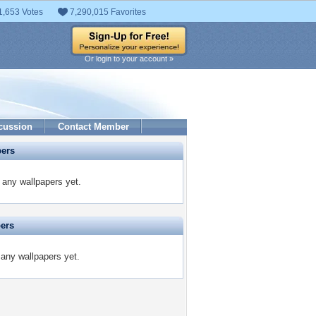
1,653 Votes
7,290,015 Favorites
Or login to your account »
cussion
Contact Member
pers
any wallpapers yet.
pers
any wallpapers yet.