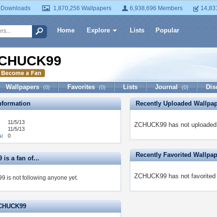
 Downloads
1,870,256 Wallpapers
6,938,696 Members
14,83
Home
Explore
Lists
Popular
CHUCK99
Wallpapers
Favorites
Lists
Journal
Dis
(0)
(0)
(0)
formation
Recently Uploaded Wallpa
11/5/13
ZCHUCK99 has not uploaded 
11/5/13
s:
0
Recently Favorited Wallpa
s a fan of...
ZCHUCK99 has not favorited 
is not following anyone yet.
ZCHUCK99