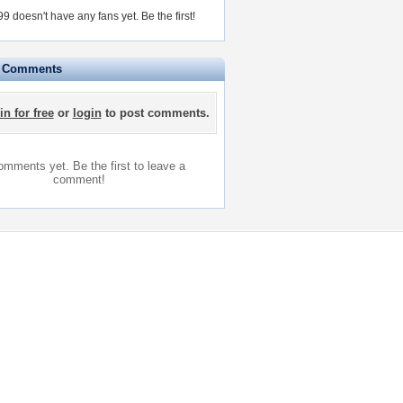
 doesn't have any fans yet.
Be the first!
e Comments
in for free
or
login
to post comments.
mments yet. Be the first to leave a
comment!