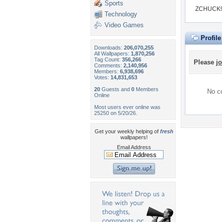
Sports
ZCHUCK99
Technology
Video Games
Profil
Downloads:
206,070,255
All Wallpapers:
1,870,256
Tag Count:
356,266
Please
jo
Comments:
2,140,956
Members:
6,938,696
Votes:
14,831,653
20
Guests and
0
Members
No co
Online
Most users ever online was
25250 on 5/20/26.
Get your weekly helping of
fresh
wallpapers!
Email Address