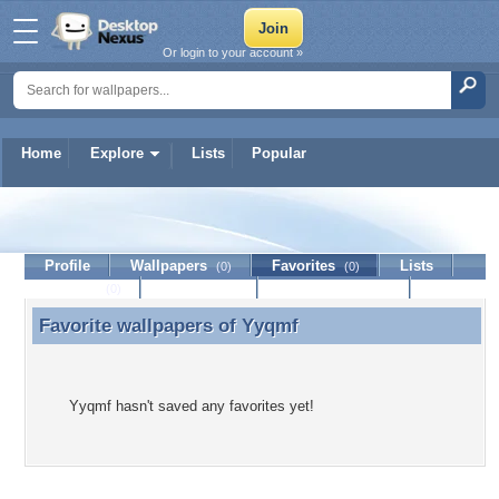
Or login to your account »
Home
Explore
Lists
Popular
Yyqmf
Profile
Wallpapers
Favorites
Lists
(0)
(0)
Journal
Discussion
Contact Member
(0)
Favorite wallpapers of
Yyqmf
Favorite wallpapers of Yyqmf
Yyqmf hasn't saved any favorites yet!