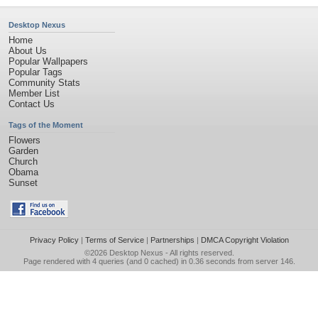
Desktop Nexus
Home
About Us
Popular Wallpapers
Popular Tags
Community Stats
Member List
Contact Us
Tags of the Moment
Flowers
Garden
Church
Obama
Sunset
Privacy Policy
|
Terms of Service
|
Partnerships
|
DMCA Copyright Violation
©2026
Desktop Nexus
- All rights reserved.
Page rendered with 4 queries (and 0 cached) in 0.36 seconds from server 146.