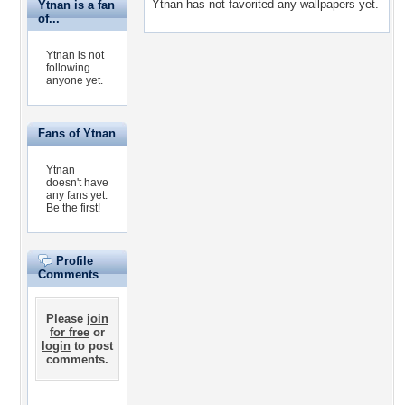
Ytnan has not favorited any wallpapers yet.
Ytnan is a fan
of...
Ytnan is not
following
anyone yet.
Fans of Ytnan
Ytnan
doesn't have
any fans yet.
Be the first!
Profile
Comments
Please
join
for free
or
login
to post
comments.