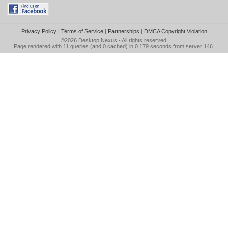
Privacy Policy
|
Terms of Service
|
Partnerships
|
DMCA Copyright Violation
©2026
Desktop Nexus
- All rights reserved.
Page rendered with 11 queries (and 0 cached) in 0.179 seconds from server 146.