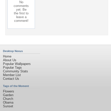
No
comments
yet. Be
the first to
leave a
comment!
Desktop Nexus
Home
About Us
Popular Wallpapers
Popular Tags
Community Stats
Member List
Contact Us
Tags of the Moment
Flowers
Garden
Church
Obama
Sunset