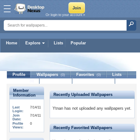
Or login to your account »
Home
Explore
Lists
Popular
Ytnan
Profile
Wallpapers
Favorites
Lists
(0)
(0)
Journal
Discussion
Contact Member
(0)
Member
Recently Uploaded Wallpapers
Information
Last
7/14/11
Ytnan has not uploaded any wallpapers yet.
Login:
Join
7/14/11
Date:
Profile
0
Views:
Recently Favorited Wallpapers