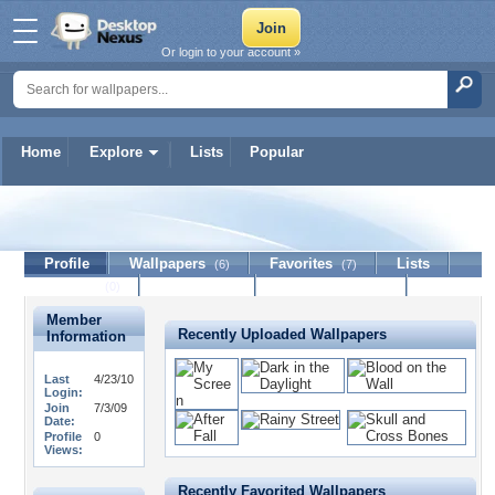
Or login to your account »
Home
Explore
Lists
Popular
You-There
Profile
Wallpapers
Favorites
Lists
(6)
(7)
Journal
Discussion
Contact Member
(0)
Member
Recently Uploaded Wallpapers
Information
Last
4/23/10
Login:
Join
7/3/09
Date:
Profile
0
Views:
Recently Favorited Wallpapers