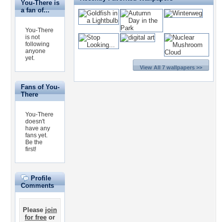
You-There is
a fan of...
You-There
is not
following
anyone
yet.
View All 7 wallpapers >>
Fans of You-
There
You-There
doesn't
have any
fans yet.
Be the
first!
Profile
Comments
Please
join
for free
or