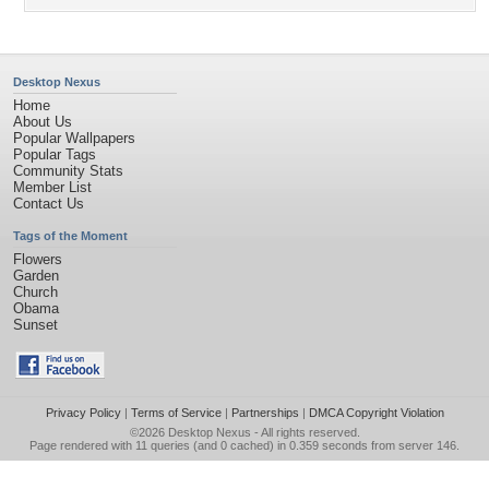
Desktop Nexus
Home
About Us
Popular Wallpapers
Popular Tags
Community Stats
Member List
Contact Us
Tags of the Moment
Flowers
Garden
Church
Obama
Sunset
Privacy Policy
|
Terms of Service
|
Partnerships
|
DMCA Copyright Violation
©2026
Desktop Nexus
- All rights reserved.
Page rendered with 11 queries (and 0 cached) in 0.359 seconds from server 146.