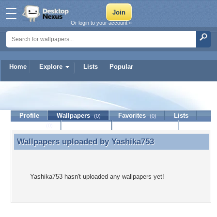
Or login to your account »
Home
Explore
Lists
Popular
Yashika753
Profile
Wallpapers
Favorites
Lists
(0)
(0)
Journal
Discussion
Contact Member
(0)
Wallpapers uploaded by
Yashika753
Wallpapers uploaded by Yashika753
Yashika753 hasn't uploaded any wallpapers yet!