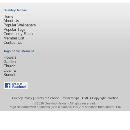
Desktop Nexus
Home
About Us
Popular Wallpapers
Popular Tags
Community Stats
Member List
Contact Us
Tags of the Moment
Flowers
Garden
Church
Obama
Sunset
Privacy Policy
|
Terms of Service
|
Partnerships
|
DMCA Copyright Violation
©2026
Desktop Nexus
- All rights reserved.
Page rendered with 4 queries (and 0 cached) in 0.296 seconds from server 146.