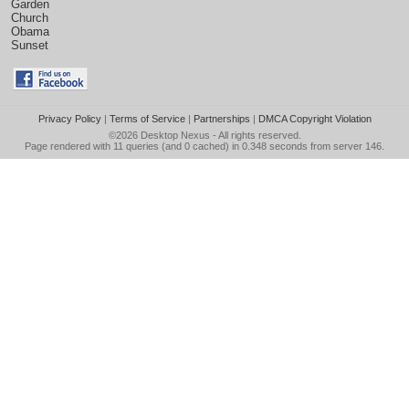
Garden
Church
Obama
Sunset
Privacy Policy
|
Terms of Service
|
Partnerships
|
DMCA Copyright Violation
©2026
Desktop Nexus
- All rights reserved.
Page rendered with 11 queries (and 0 cached) in 0.348 seconds from server 146.