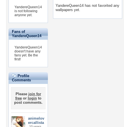
YandereQueen14 has not favorited any
YandereQueen14
wallpapers yet.
is not following
anyone yet.
Fans of
YandereQueen14
YandereQueen14
doesn't have any
fans yet.
Be the
first!
Profile
Comments
Please
join for
free
or
login
to
post comments.
animelov
ercallista
10 years