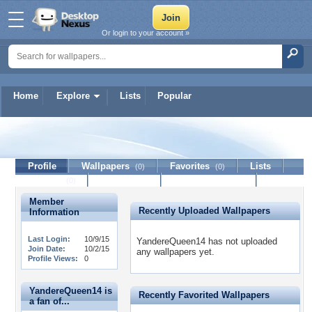
Or login to your account »
Home
Explore
Lists
Popular
YandereQueen14
Profile
Wallpapers
Favorites
Lists
(0)
(0)
Journal
Discussion
Contact Member
(0)
Member
Recently Uploaded Wallpapers
Information
Last Login:
10/9/15
YandereQueen14 has not uploaded
Join Date:
10/2/15
any wallpapers yet.
Profile Views:
0
YandereQueen14 is
Recently Favorited Wallpapers
a fan of...