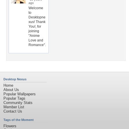
ago
Welcome
to
Desktopne
xus! Thank
You!, for
joining
"Anime
Love and
Romance".
Desktop Nexus
Home
About Us
Popular Wallpapers
Popular Tags
Community Stats
Member List
Contact Us
Tags of the Moment
Flowers