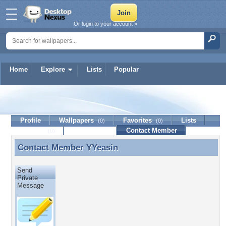
Or login to your account »
Home
Explore
Lists
Popular
YYeasin
Profile
Wallpapers
Favorites
Lists
(0)
(0)
Journal
Discussion
Contact Member
(0)
Contact Member
YYeasin
Contact Member YYeasin
Send
Private
Message