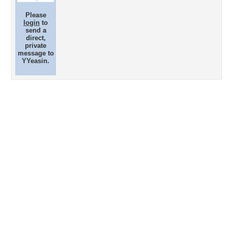
Please
login
to
send a
direct,
private
message to
YYeasin.