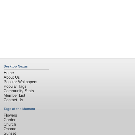
Desktop Nexus
Home
About Us
Popular Wallpapers
Popular Tags
Community Stats
Member List
Contact Us
Tags of the Moment
Flowers
Garden
Church
Obama
Sunset