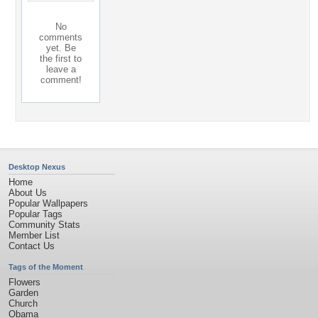
No
comments
yet. Be
the first to
leave a
comment!
Desktop Nexus
Home
About Us
Popular Wallpapers
Popular Tags
Community Stats
Member List
Contact Us
Tags of the Moment
Flowers
Garden
Church
Obama