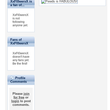
XxFl0werxX is
a fan of...
XxFl0werxX
is not
following
anyone yet.
Fans of
XxFl0werxX
XxFl0werxX
doesn't have
any fans yet.
Be the first!
Profile
Comments
Please
join
for free
or
login
to post
comments.