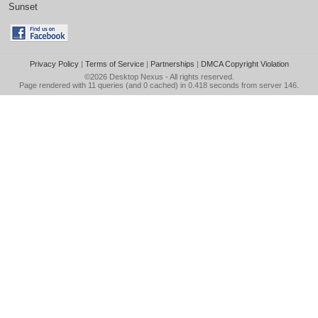
Sunset
Privacy Policy
|
Terms of Service
|
Partnerships
|
DMCA Copyright Violation
©2026
Desktop Nexus
- All rights reserved.
Page rendered with 11 queries (and 0 cached) in 0.418 seconds from server 146.