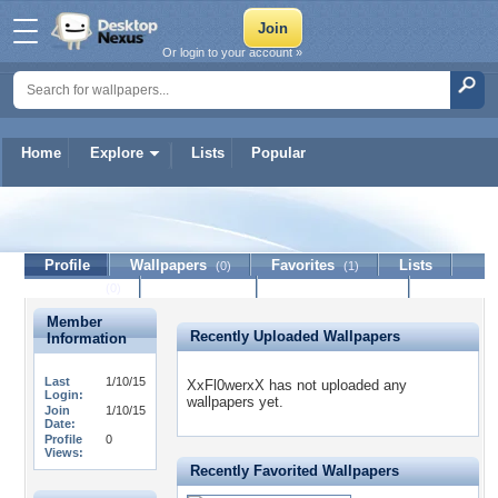
Or login to your account »
Home
Explore
Lists
Popular
XxFl0werxX
Profile
Wallpapers
Favorites
Lists
(0)
(1)
Journal
Discussion
Contact Member
(0)
Member
Recently Uploaded Wallpapers
Information
Last
1/10/15
XxFl0werxX has not uploaded any
Login:
wallpapers yet.
Join
1/10/15
Date:
Profile
0
Views:
Recently Favorited Wallpapers