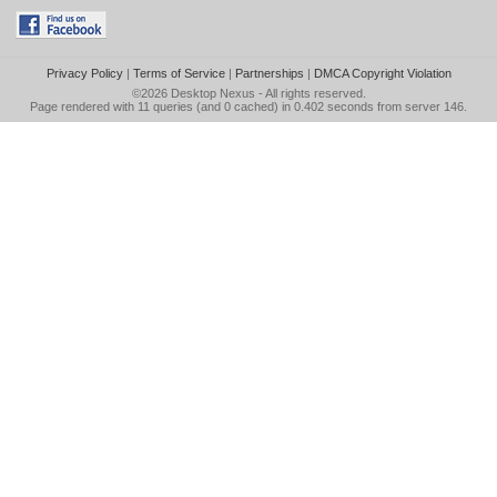
Privacy Policy
|
Terms of Service
|
Partnerships
|
DMCA Copyright Violation
©2026
Desktop Nexus
- All rights reserved.
Page rendered with 11 queries (and 0 cached) in 0.402 seconds from server 146.