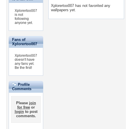
Xplorertoo007 has not favorited any
wallpapers yet.
Xplorertoo007
is not
following
anyone yet.
Fans of
Xplorertoo007
Xplorertoo007
doesn't have
any fans yet.
Be the first!
Profile
Comments
Please
join
for free
or
login
to post
comments.