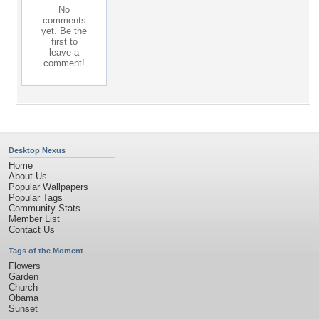
No
comments
yet. Be the
first to
leave a
comment!
Desktop Nexus
Home
About Us
Popular Wallpapers
Popular Tags
Community Stats
Member List
Contact Us
Tags of the Moment
Flowers
Garden
Church
Obama
Sunset