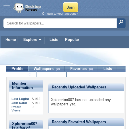
Or login to your account »
Home
Explore
Lists
Popular
Xplorertoo007
Profile
Wallpapers
Favorites
Lists
(0)
(0)
Journal
Discussion
Contact Member
(0)
Member
Recently Uploaded Wallpapers
Information
Last Login:
5/1/12
Xplorertoo007 has not uploaded any
Join Date:
5/1/12
wallpapers yet.
Profile
0
Views:
Recently Favorited Wallpapers
Xplorertoo007
is a fan of...