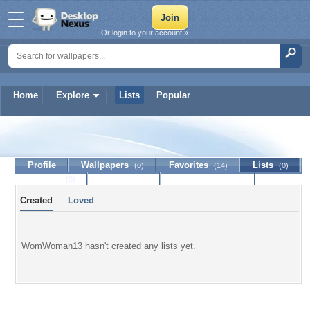
Or login to your account »
Home
Explore
Lists
Popular
WomWoman13
Profile
Wallpapers
Favorites
Lists
(0)
(14)
(0)
Journal
Discussion
Contact Member
(0)
Created
Loved
WomWoman13 hasn't created any lists yet.