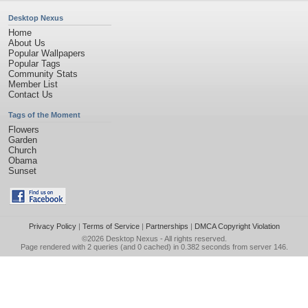
Desktop Nexus
Home
About Us
Popular Wallpapers
Popular Tags
Community Stats
Member List
Contact Us
Tags of the Moment
Flowers
Garden
Church
Obama
Sunset
Privacy Policy
|
Terms of Service
|
Partnerships
|
DMCA Copyright Violation
©2026
Desktop Nexus
- All rights reserved.
Page rendered with 2 queries (and 0 cached) in 0.382 seconds from server 146.